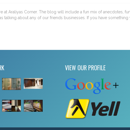
ere at Araliyas Corner. The blog will include a fun mix of anecdotes, fu
as talking about any of our friends businesses. If you have something 
RK
VIEW OUR PROFILE