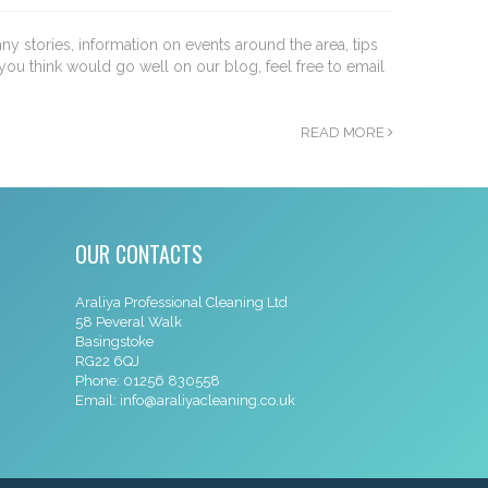
nny stories, information on events around the area, tips
you think would go well on our blog, feel free to email
READ MORE
OUR CONTACTS
Araliya Professional Cleaning Ltd
58 Peveral Walk
Basingstoke
RG22 6QJ
Phone:
01256 830558
Email:
info@araliyacleaning.co.uk