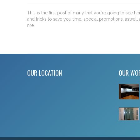
This is the first post of many that you’re going to see h
and tricks to save you time, special promotions, aswell 
me.
OUR LOCATION
OUR WO