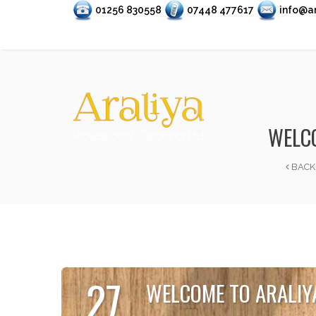
01256 830558
07448 477617
info@ar
WELCO
BACK
27
WELCOME TO ARALIY