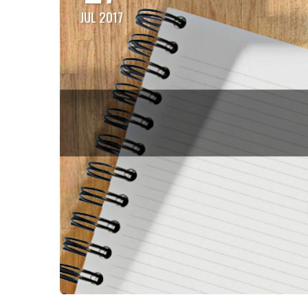
JUL 2017