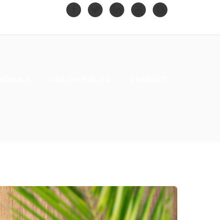
MONIALS
ARALIYA’S BLOG
CONTACT