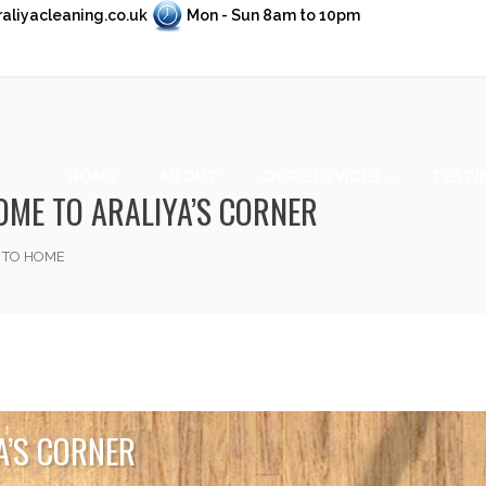
aliyacleaning.co.uk
Mon - Sun 8am to 10pm
HOME
ABOUT
OUR SERVICES
TESTI
ME TO ARALIYA’S CORNER
 TO HOME
A’S CORNER