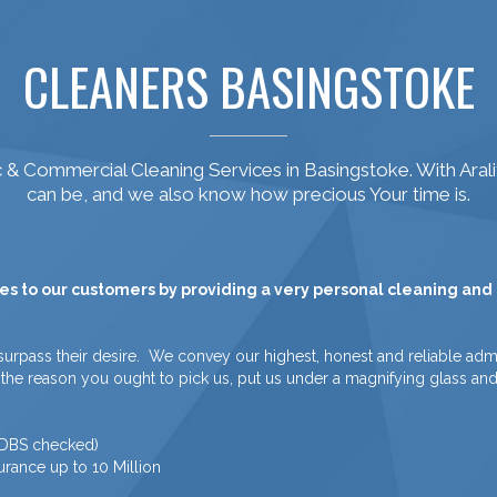
CLEANERS BASINGSTOKE
& Commercial Cleaning Services in Basingstoke. With Aral
can be, and we also know how precious Your time is.
es to our customers by providing a very personal cleaning and a
surpass their desire. We convey our highest, honest and reliable admi
is is the reason you ought to pick us, put us under a magnifying glass a
/ DBS checked)
urance up to 10 Million