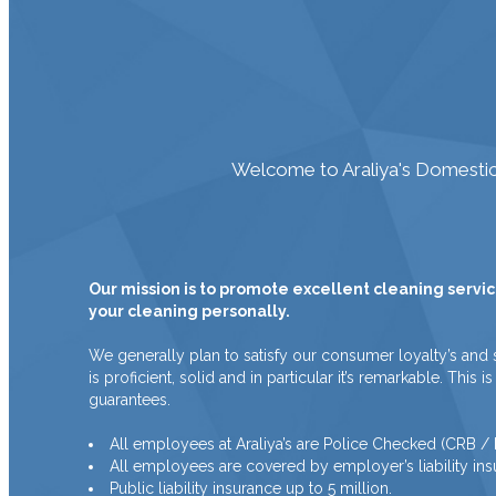
Welcome to Araliya's Domestic 
Our mission is to promote excellent cleaning servic
your cleaning personally.
We generally plan to satisfy our consumer loyalty’s and 
is proficient, solid and in particular it’s remarkable. Th
guarantees.
All employees at Araliya’s are Police Checked (CRB 
All employees are covered by employer’s liability ins
Public liability insurance up to 5 million.