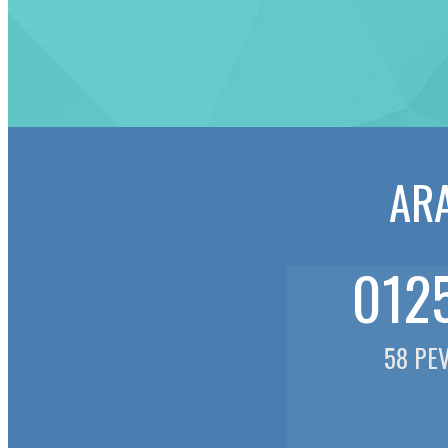
ARA
0125
58 PE