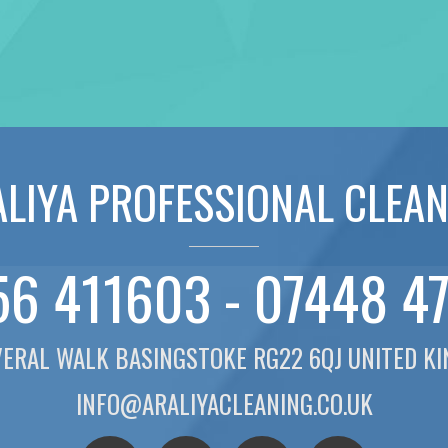
LIYA PROFESSIONAL CLEA
6 411603 - 07448 4
VERAL WALK BASINGSTOKE RG22 6QJ UNITED K
INFO@ARALIYACLEANING.CO.UK