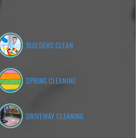
BUILDERS CLEAN
SPRING CLEANING
DRIVEWAY CLEANING