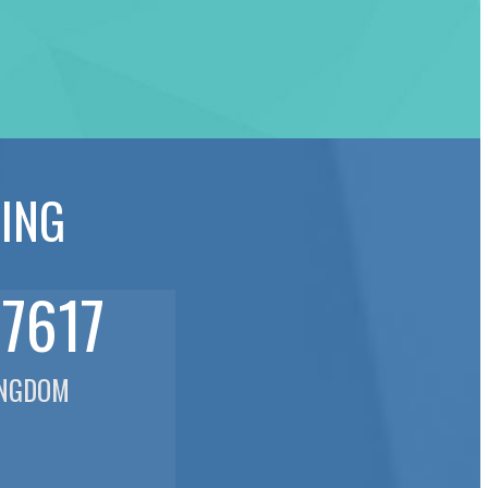
NING
77617
INGDOM