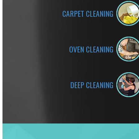
CARPET CLEANING
OVEN CLEANING
DEEP CLEANING