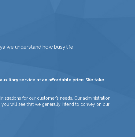
iya we understand how busy life
uxiliary service at an affordable price. We take
nistrations for our customer’s needs. Our administration
nd you will see that we generally intend to convey on our