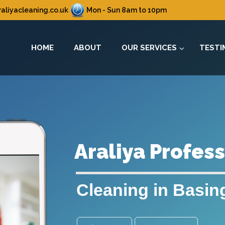
aliyacleaning.co.uk
Mon - Sun 8am to 10pm
HOME
ABOUT
OUR SERVICES
TESTI
Araliya Profes
Cleaning in Basin