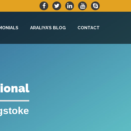
MONIALS
ARALIYA’S BLOG
CONTACT
sional
gstoke