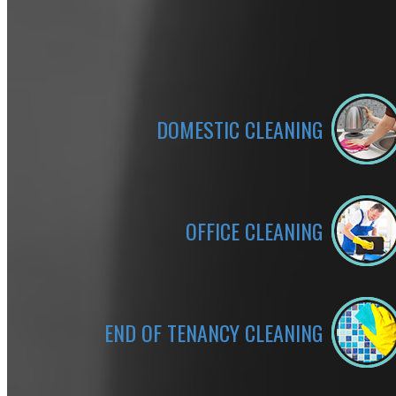
DOMESTIC CLEANING
OFFICE CLEANING
END OF TENANCY CLEANING