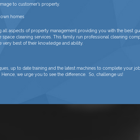
damage to customer’s property.
ir own homes
g all aspects of property management providing you with the best gu
ce space cleaning services. This family run professional cleaning c
 very best of their knowledge and ability.
.
s, up to date training and the latest machines to complete your job. 
. Hence, we urge you to see the difference. So, challenge us!