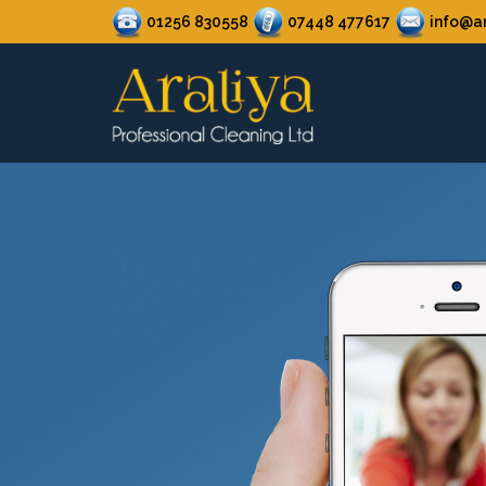
01256 830558
07448 477617
info@ar