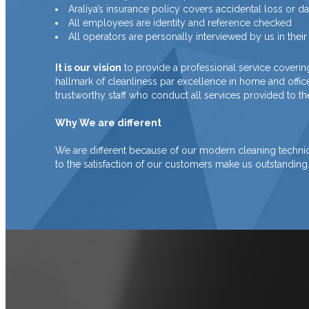
Araliya’s insurance policy covers accidental loss or 
All employees are identity and reference checked
All operators are personally interviewed by us in the
It is our
vision
to provide a professional service coverin
hallmark of cleanliness par excellence in home and offi
trustworthy staff who conduct all services provided to the
Why We are different
We are different because of our modern cleaning technique
to the satisfaction of our customers make us outstanding