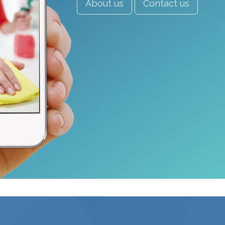
About us
Contact us