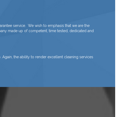
arantee service. We wish to emphasis that we are the
ompany made up of competent, time tested, dedicated and
Again, the ability to render excellent cleaning services