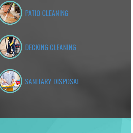
PATIO CLEANING
DECKING CLEANING
SANITARY DISPOSAL