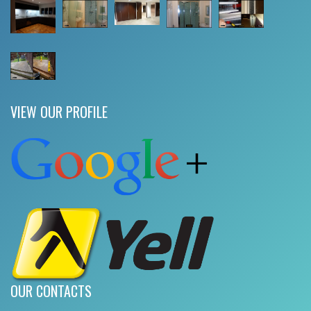
VIEW OUR PROFILE
OUR CONTACTS