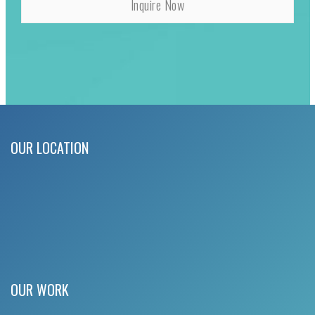
OUR LOCATION
OUR WORK