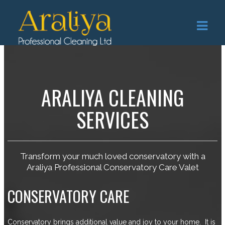
ARALIYA CLEANING
SERVICES
Transform your much loved conservatory with a
Araliya Professional Conservatory Care Valet
CONSERVATORY CARE
Conservatory brings additional value and joy to your home. It is