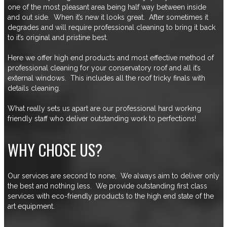
one of the most pleasant area being half way between inside
and out side. When it’s new it looks great. After sometimes it
degrades and will require professional cleaning to bring it back
to it’s original and pristine best.
Here we offer high end products and most effective method of
professional cleaning for your conservatory roof and all it’s
external windows. This includes all the roof tricky finals with
details cleaning.
What really sets us apart are our professional hard working
friendly staff who deliver outstanding work to perfections!
WHY CHOSE US?
Our services are second to none, We always aim to deliver only
the best and nothing less. We provide outstanding first class
services with eco-friendly products to the high end state of the
art equipment.