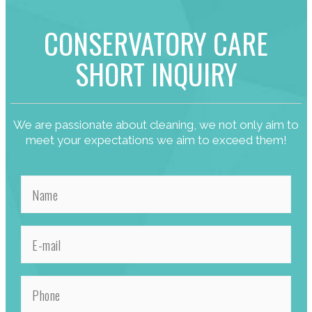
CONSERVATORY CARE
SHORT INQUIRY
We are passionate about cleaning, we not only aim to
meet your expectations we aim to exceed them!